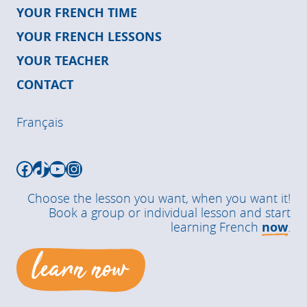
YOUR FRENCH TIME
YOUR FRENCH LESSONS
YOUR TEACHER
CONTACT
Français
Facebook
TikTok
YouTube
Instagram
Choose the lesson you want, when you want it!
Book a group or individual lesson and start
learning French
now
.
learn now