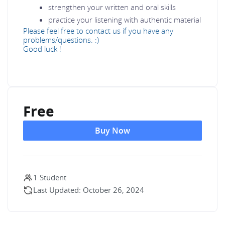
strengthen your written and oral skills
practice your listening with authentic material
Please feel free to contact us if you have any
problems/questions. :)
Good luck !
Free
Buy Now
1 Student
Last Updated: October 26, 2024