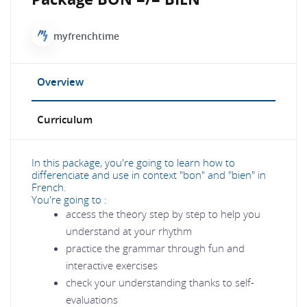
myfrenchtime
Overview
Curriculum
In this package, you're going to learn how to
differenciate and use in context "bon" and "bien" in
French.
You're going to :
access the theory step by step to help you
understand at your rhythm
practice the grammar through fun and
interactive exercises
check your understanding thanks to self-
evaluations