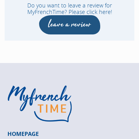
Do you want to leave a review for
MyFrenchTime? Please click here!
leave a review
HOMEPAGE