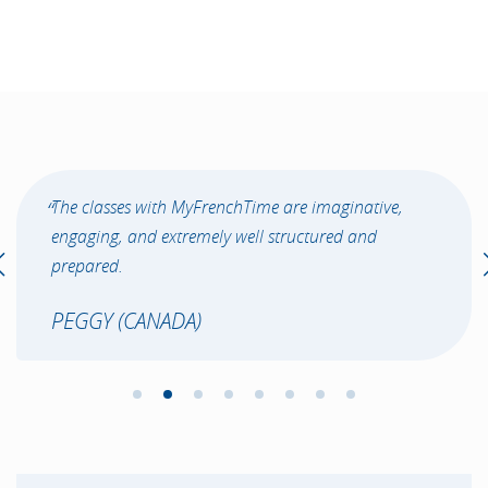
The classes with MyFrenchTime are imaginative,
engaging, and extremely well structured and
prepared.
PEGGY (CANADA)